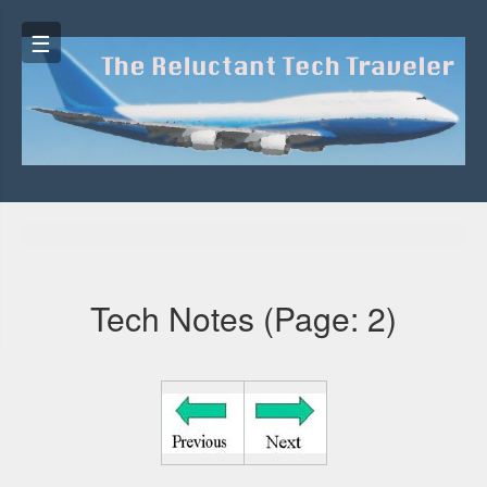
☰
☰
Tech Notes (Page: 2)