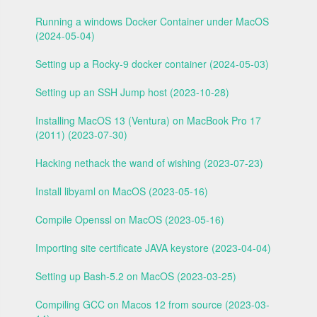
Running a windows Docker Container under MacOS
(2024-05-04)
Setting up a Rocky-9 docker container (2024-05-03)
Setting up an SSH Jump host (2023-10-28)
Installing MacOS 13 (Ventura) on MacBook Pro 17
(2011) (2023-07-30)
Hacking nethack the wand of wishing (2023-07-23)
Install libyaml on MacOS (2023-05-16)
Compile Openssl on MacOS (2023-05-16)
Importing site certificate JAVA keystore (2023-04-04)
Setting up Bash-5.2 on MacOS (2023-03-25)
Compiling GCC on Macos 12 from source (2023-03-